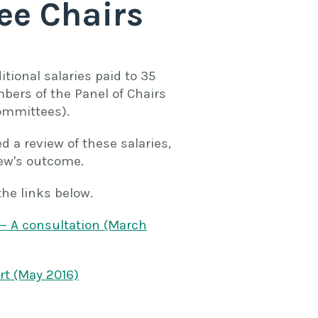
ee Chairs
tional salaries paid to 35
bers of the Panel of Chairs
ommittees).
a review of these salaries,
ew's outcome.
the links below.
— A consultation (March
rt (May 2016)