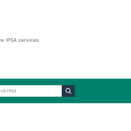
e IPSA services.
h IPSA