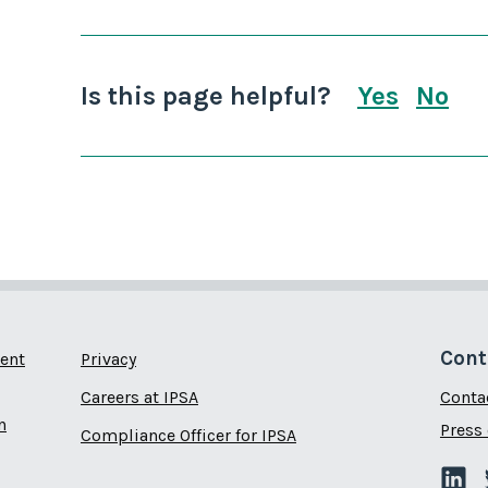
Is this page helpful?
Yes
No
this page
this
Cont
ent
Privacy
Careers at IPSA
Conta
n
Press 
Compliance Officer for IPSA