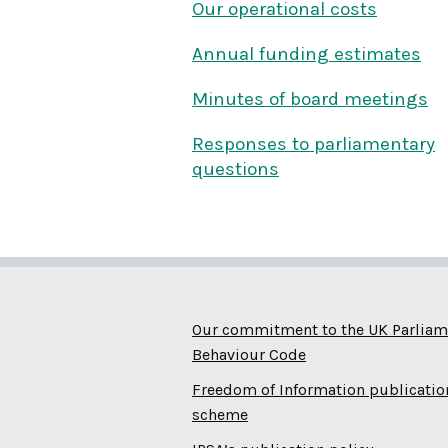
Our operational costs
Annual funding estimates
Minutes of board meetings
Responses to parliamentary
questions
Our commitment to the UK Parliam
Behaviour Code
Freedom of Information publicatio
scheme