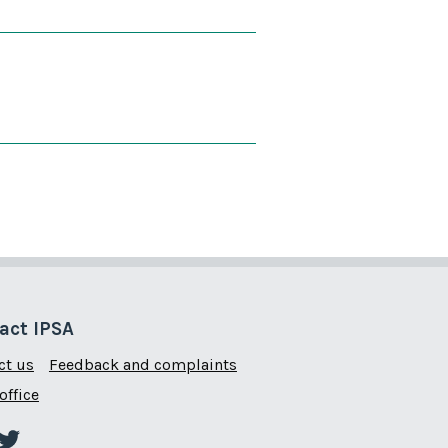
 is useful
 page is not useful
act IPSA
ct us
Feedback and complaints
office