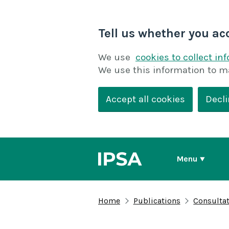
Tell us whether you ac
We use
cookies to collect in
We use this information to m
Accept all cookies
Decli
Menu
Home
Publications
Consulta