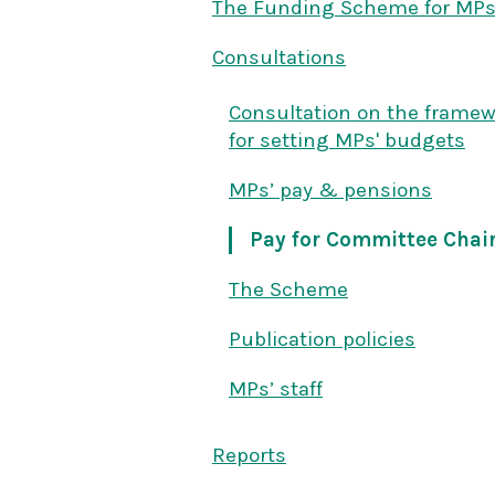
The Funding Scheme for MP
Consultations
Consultation on the frame
for setting MPs' budgets
MPs’ pay & pensions
Pay for Committee Chai
The Scheme
Publication policies
MPs’ staff
Reports