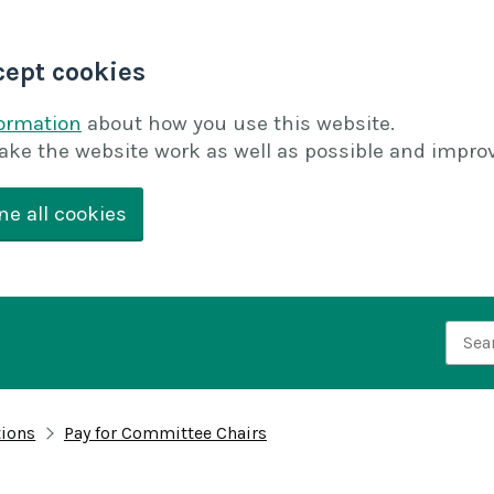
cept cookies
formation
about how you use this website.
ake the website work as well as possible and improv
ne all cookies
Searc
tions
Pay for Committee Chairs