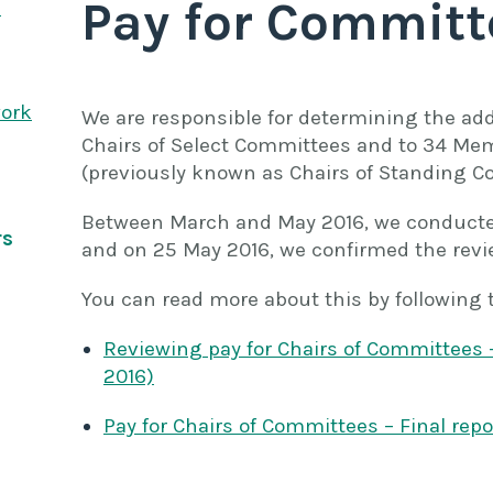
Pay for Committ
s
work
We are responsible for determining the addi
Chairs of Select Committees and to 34 Mem
(previously known as Chairs of Standing C
Between March and May 2016, we conducted 
rs
and on 25 May 2016, we confirmed the revi
You can read more about this by following 
Reviewing pay for Chairs of Committees 
2016)
Pay for Chairs of Committees – Final repo