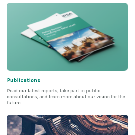
Publications
Read our latest reports, take part in public
consultations, and learn more about our vision for the
future.