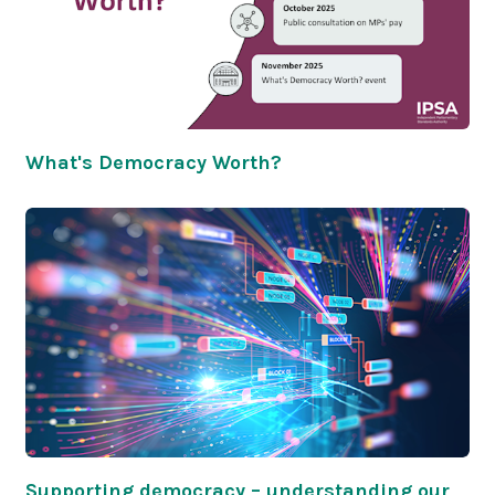
What's Democracy Worth?
Supporting democracy – understanding our