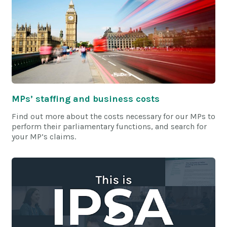
MPs’ staffing and business costs
Find out more about the costs necessary for our MPs to
perform their parliamentary functions, and search for
your MP’s claims.