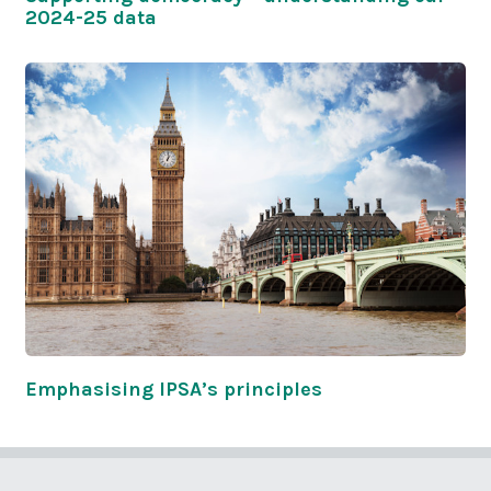
2024-25 data
Emphasising IPSA’s principles