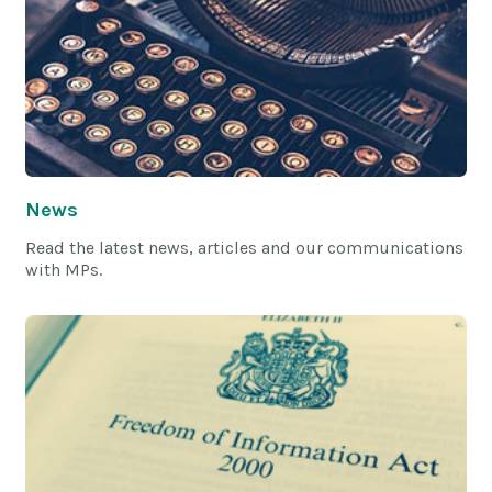
News
Read the latest news, articles and our communications
with MPs.