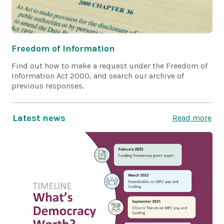
Freedom of Information
Find out how to make a request under the Freedom of
Information Act 2000, and search our archive of
previous responses.
Latest news
Read more