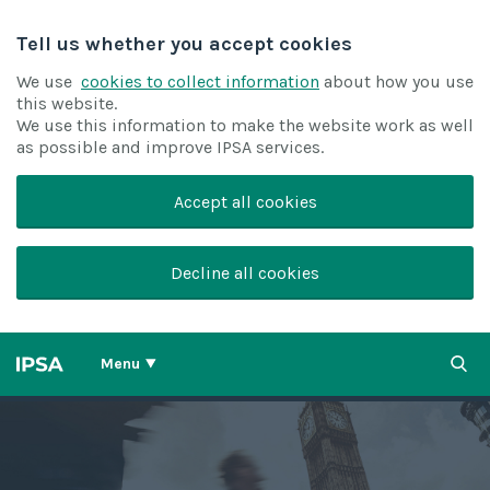
Tell us whether you accept cookies
We use
cookies to collect information
about how you use
this website.
We use this information to make the website work as well
as possible and improve IPSA services.
Accept all cookies
Decline all cookies
Menu