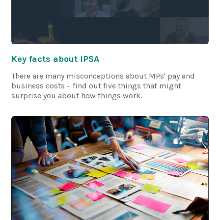
Key facts about IPSA
There are many misconceptions about MPs' pay and
business costs – find out five things that might
surprise you about how things work.