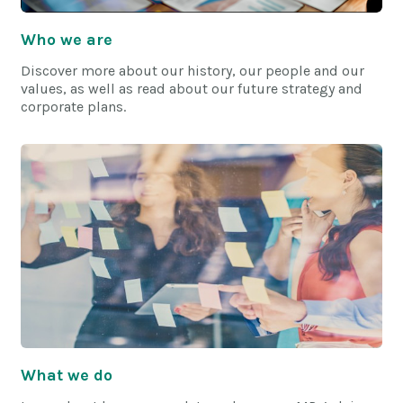
Who we are
Discover more about our history, our people and our
values, as well as read about our future strategy and
corporate plans.
What we do