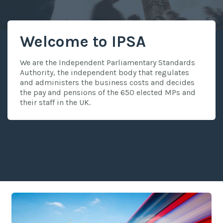
Welcome to IPSA
We are the Independent Parliamentary Standards
Authority, the independent body that regulates
and administers the business costs and decides
the pay and pensions of the 650 elected MPs and
their staff in the UK.