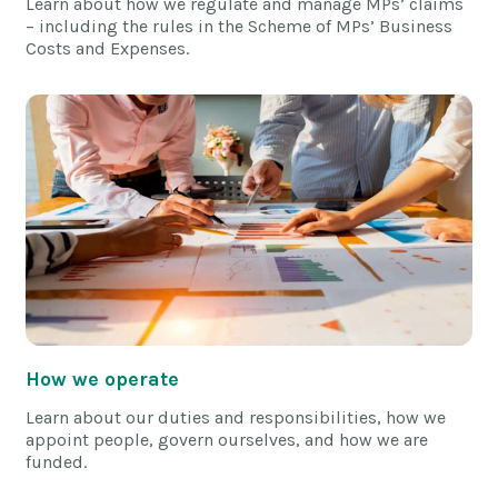
Learn about how we regulate and manage MPs’ claims
– including the rules in the Scheme of MPs’ Business
Costs and Expenses.
How we operate
Learn about our duties and responsibilities, how we
appoint people, govern ourselves, and how we are
funded.