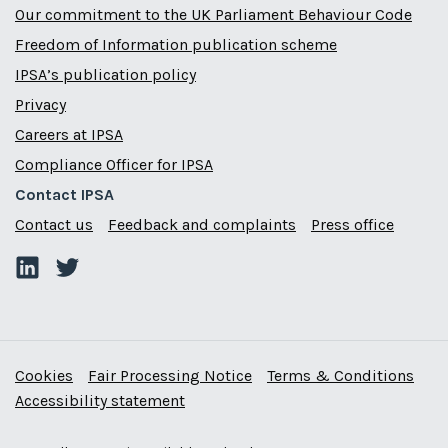
Our commitment to the UK Parliament Behaviour Code
Freedom of Information publication scheme
IPSA’s publication policy
Privacy
Careers at IPSA
Compliance Officer for IPSA
Contact IPSA
Contact us
Feedback and complaints
Press office
Cookies
Fair Processing Notice
Terms & Conditions
Accessibility statement