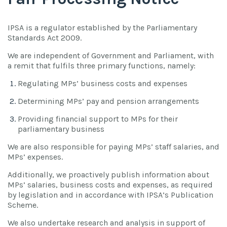
IPSA is a regulator established by the Parliamentary
Standards Act 2009.
We are independent of Government and Parliament, with
a remit that fulfils three primary functions, namely:
Regulating MPs’ business costs and expenses
Determining MPs’ pay and pension arrangements
Providing financial support to MPs for their
parliamentary business
We are also responsible for paying MPs’ staff salaries, and
MPs’ expenses.
Additionally, we proactively publish information about
MPs’ salaries, business costs and expenses, as required
by legislation and in accordance with IPSA’s Publication
Scheme.
We also undertake research and analysis in support of