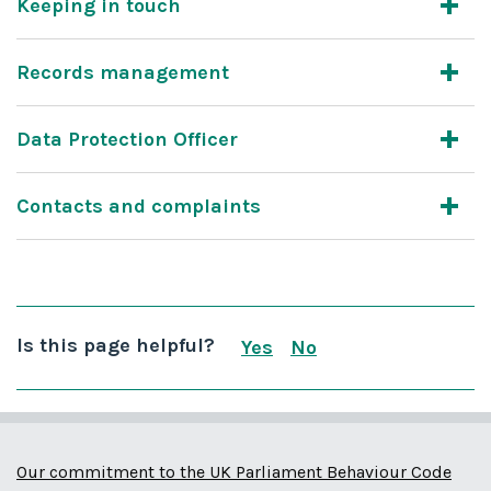
Keeping in touch
Records management
Data Protection Officer
Contacts and complaints
Is this page helpful?
Yes
No
this page is useful
this page is not us
Our commitment to the UK Parliament Behaviour Code