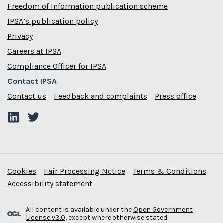
Freedom of Information publication scheme
IPSA’s publication policy
Privacy
Careers at IPSA
Compliance Officer for IPSA
Contact IPSA
Contact us
Feedback and complaints
Press office
Cookies
Fair Processing Notice
Terms & Conditions
Accessibility statement
All content is available under the
Open Government
License v3.0
, except where otherwise stated