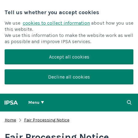
Tell us whether you accept cookies
We use
cookies to collect information
about how you use
this website.
We use this information to make the website work as well
as possible and improve IPSA services.
Accept all cookies
Decline all cookies
Menu
Home
Fair Processing Notice
Fair Processing Notice