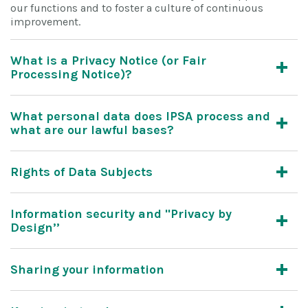
our functions and to foster a culture of continuous
improvement.
What is a Privacy Notice (or Fair
Processing Notice)?
What personal data does IPSA process and
what are our lawful bases?
Rights of Data Subjects
Information security and "Privacy by
Design’’
Sharing your information