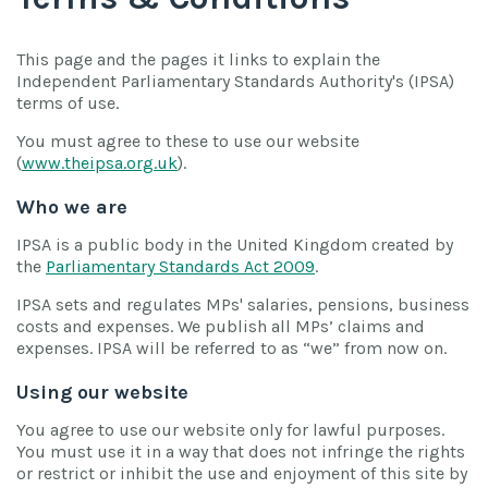
This page and the pages it links to explain the
Independent Parliamentary Standards Authority's (IPSA)
terms of use.
You must agree to these to use our website
(
www.theipsa.org.uk
).
Who we are
IPSA is a public body in the United Kingdom created by
the
Parliamentary Standards Act 2009
.
IPSA sets and regulates MPs' salaries, pensions, business
costs and expenses. We publish all MPs’ claims and
expenses. IPSA will be referred to as “we” from now on.
Using our website
You agree to use our website only for lawful purposes.
You must use it in a way that does not infringe the rights
or restrict or inhibit the use and enjoyment of this site by