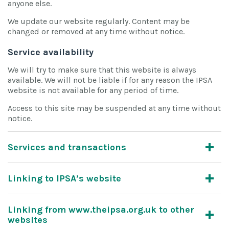
anyone else.
We update our website regularly. Content may be
changed or removed at any time without notice.
Service availability
We will try to make sure that this website is always
available. We will not be liable if for any reason the IPSA
website is not available for any period of time.
Access to this site may be suspended at any time without
notice.
Services and transactions
Linking to IPSA’s website
Linking from www.theipsa.org.uk to other
websites