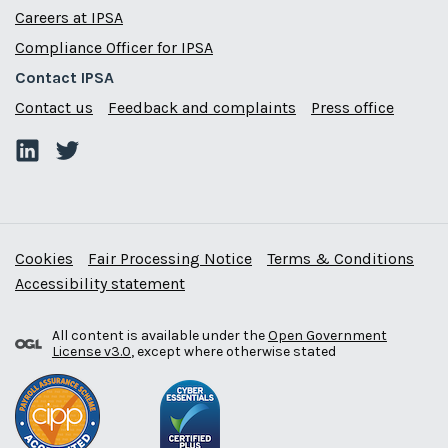
Careers at IPSA
Compliance Officer for IPSA
Contact IPSA
Contact us
Feedback and complaints
Press office
Cookies
Fair Processing Notice
Terms & Conditions
Accessibility statement
All content is available under the
Open Government
License v3.0
, except where otherwise stated