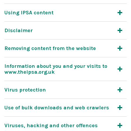
Using IPSA content
Disclaimer
Removing content from the website
Information about you and your visits to
www.theipsa.org.uk
Virus protection
Use of bulk downloads and web crawlers
Viruses, hacking and other offences