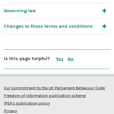
Governing law
Changes to these terms and conditions
Is this page helpful?
Yes
No
this page is useful
this page is not us
Our commitment to the UK Parliament Behaviour Code
Freedom of Information publication scheme
IPSA’s publication policy
Privacy