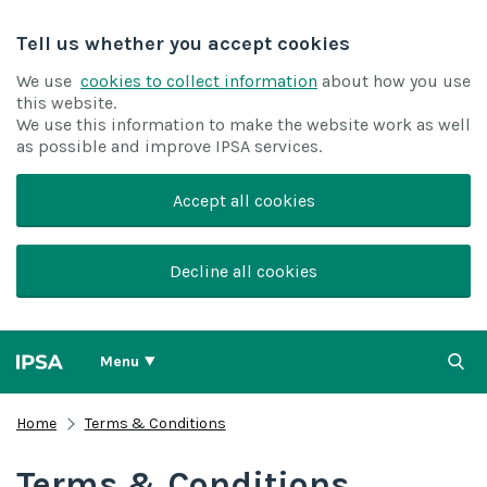
Tell us whether you accept cookies
We use
cookies to collect information
about how you use
this website.
We use this information to make the website work as well
as possible and improve IPSA services.
Accept all cookies
Decline all cookies
Menu
Home
Terms & Conditions
Terms & Conditions