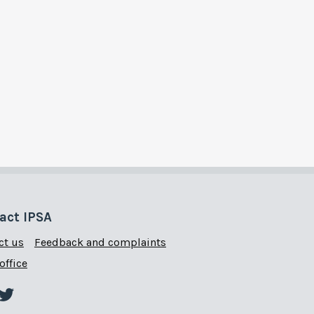
act IPSA
ct us
Feedback and complaints
office