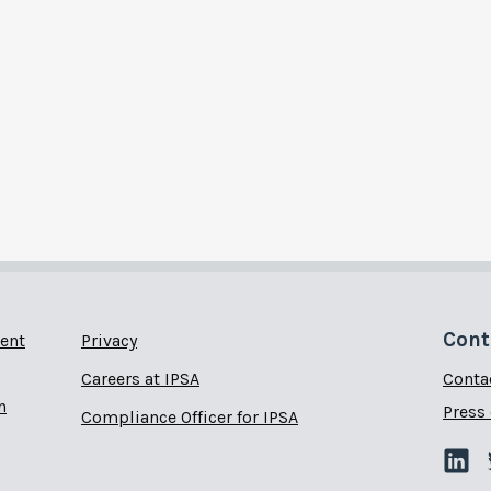
Cont
ent
Privacy
Careers at IPSA
Conta
n
Press 
Compliance Officer for IPSA