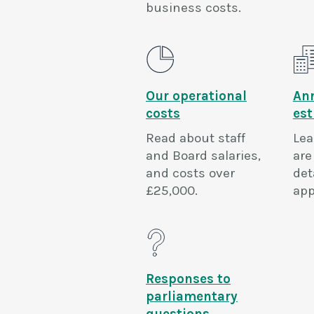
business costs.
Our operational
An
costs
es
Read about staff
Lea
and Board salaries,
are
and costs over
det
£25,000.
app
Responses to
parliamentary