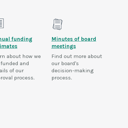
nual funding
Minutes of board
timates
meetings
rn about how we
Find out more about
 funded and
our board's
ails of our
decision-making
roval process.
process.