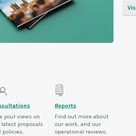
Vi
sultations
Reports
e your views on
Find out more about
 latest proposals
our work, and our
 policies.
operational reviews.