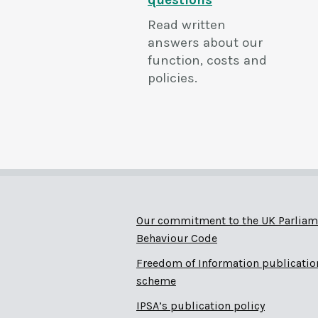
questions
Read written
answers about our
function, costs and
policies.
Our commitment to the UK Parliam
Behaviour Code
Freedom of Information publicatio
scheme
IPSA’s publication policy