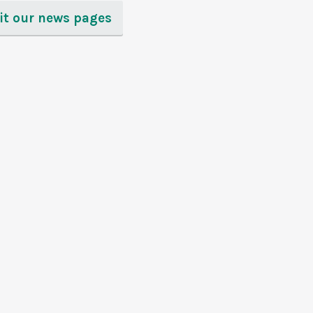
sit our news pages