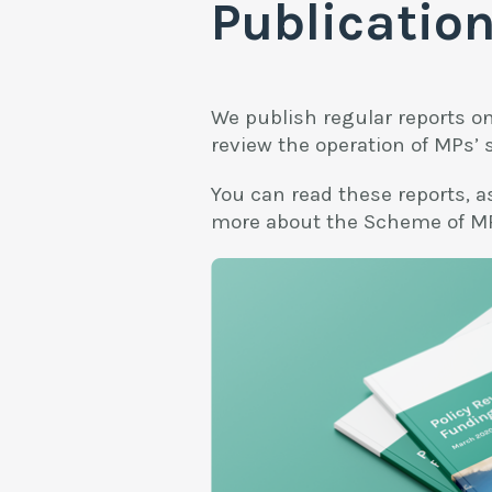
Publicatio
We publish regular reports o
review the operation of MPs’ 
You can read these reports, as
more about the Scheme of MP