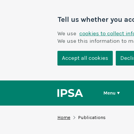
Tell us whether you ac
We use
cookies to collect in
We use this information to m
Accept all cookies
Decli
Menu
Home
Publications