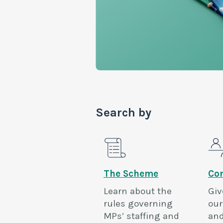
Search by
The Scheme
Con
Learn about the
Giv
rules governing
our
MPs’ staffing and
and