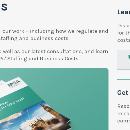
ns
Lea
Disc
n our work – including how we regulate and
for t
staffing and business costs.
costs
 well as our latest consultations, and learn
s' Staffing and Business Costs.
Get
Read
rele
comm