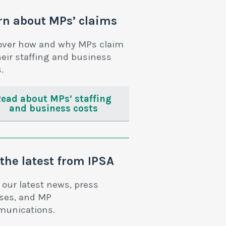
rn about MPs’ claims
over how and why MPs claim
heir staffing and business
.
Read about MPs’ staffing
and business costs
 the latest from IPSA
 our latest news, press
ases, and MP
unications.