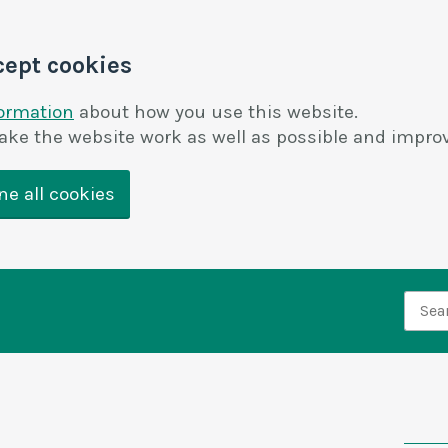
cept cookies
formation
about how you use this website.
ake the website work as well as possible and improv
ne all cookies
Searc