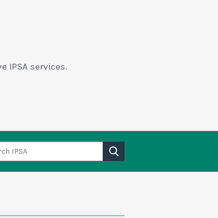
e IPSA services.
h IPSA