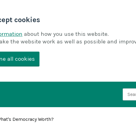
cept cookies
formation
about how you use this website.
ake the website work as well as possible and improv
ne all cookies
Searc
hat's Democracy Worth?