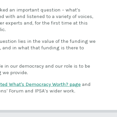
 asked an important question – what’s
with and listened to a variety of voices,
 experts and, for the first time at this
ic.
uestion lies in the value of the funding we
, and in what that funding is there to
le in our democracy and our role is to be
 we provide.
ated What's Democracy Worth? page
and
ens’ Forum and IPSA’s wider work.