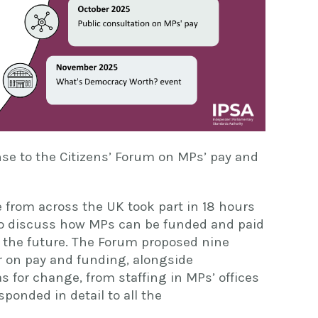
nse to the Citizens’ Forum on MPs’ pay and
 from across the UK took part in 18 hours
 to discuss how MPs can be funded and paid
 the future. The Forum proposed nine
er on pay and funding, alongside
 for change, from staffing in MPs’ offices
ponded in detail to all the