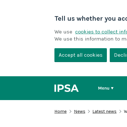
Tell us whether you ac
We use
cookies to collect in
We use this information to m
Accept all cookies
Decli
Menu
Home
News
Latest news
W