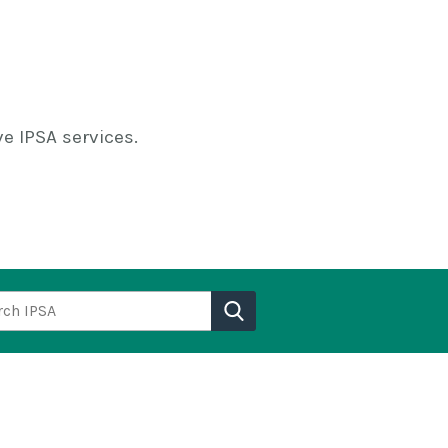
e IPSA services.
h IPSA