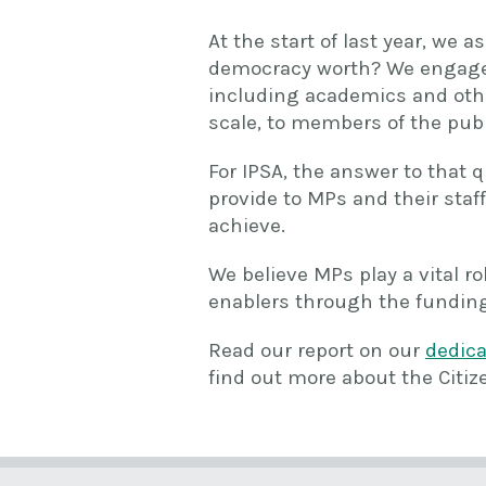
At the start of last year, we
democracy worth? We engaged 
including academics and other
scale, to members of the publ
For IPSA, the answer to that q
provide to MPs and their staff
achieve.
We believe MPs play a vital ro
enablers through the funding
Read our report on our
dedic
find out more about the Citiz