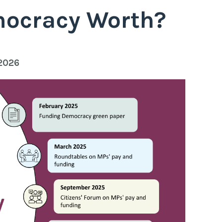
mocracy Worth?
 2026