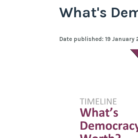
What's De
Date published: 19 January