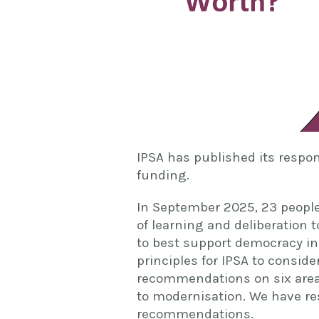
IPSA has published its respo
funding.
In September 2025, 23 people
of learning and deliberation
to best support democracy in
principles for IPSA to consid
recommendations on six areas
to modernisation. We have res
recommendations.