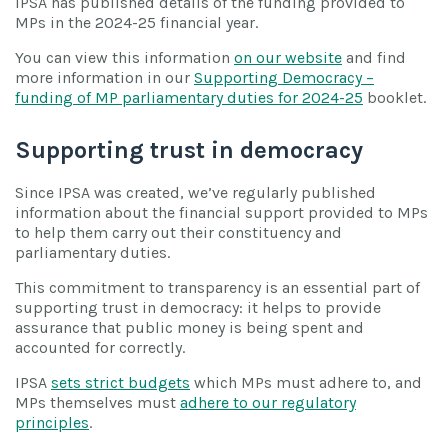
IPSA has published details of the funding provided to
MPs in the 2024-25 financial year.
You can view this information
on our website
and find
more information in our
Supporting Democracy –
funding of MP parliamentary duties for 2024-25
booklet.
Supporting trust in democracy
Since IPSA was created, we’ve regularly published
information about the financial support provided to MPs
to help them carry out their constituency and
parliamentary duties.
This commitment to transparency is an essential part of
supporting trust in democracy: it helps to provide
assurance that public money is being spent and
accounted for correctly.
IPSA
sets strict budgets
which MPs must adhere to, and
MPs themselves must
adhere to our regulatory
principles
.