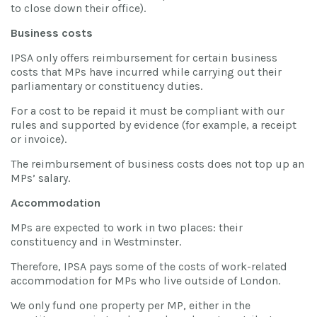
to close down their office).
Business costs
IPSA only offers reimbursement for certain business
costs that MPs have incurred while carrying out their
parliamentary or constituency duties.
For a cost to be repaid it must be compliant with our
rules and supported by evidence (for example, a receipt
or invoice).
The reimbursement of business costs does not top up an
MPs’ salary.
Accommodation
MPs are expected to work in two places: their
constituency and in Westminster.
Therefore, IPSA pays some of the costs of work-related
accommodation for MPs who live outside of London.
We only fund one property per MP, either in the