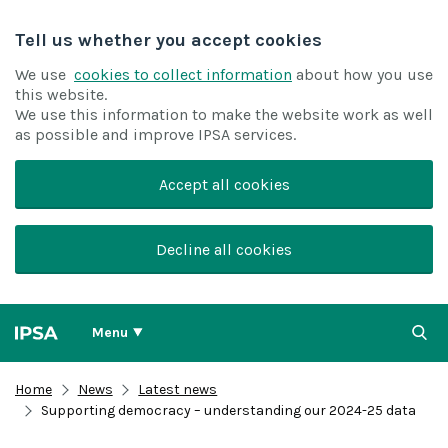
Tell us whether you accept cookies
We use
cookies to collect information
about how you use
this website.
We use this information to make the website work as well
as possible and improve IPSA services.
Accept all cookies
Decline all cookies
Menu
Home
News
Latest news
Supporting democracy – understanding our 2024-25 data