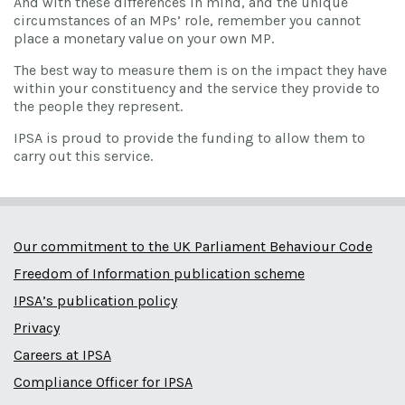
And with these differences in mind, and the unique
circumstances of an MPs’ role, remember you cannot
place a monetary value on your own MP.
The best way to measure them is on the impact they have
within your constituency and the service they provide to
the people they represent.
IPSA is proud to provide the funding to allow them to
carry out this service.
Our commitment to the UK Parliament Behaviour Code
Freedom of Information publication scheme
IPSA’s publication policy
Privacy
Careers at IPSA
Compliance Officer for IPSA