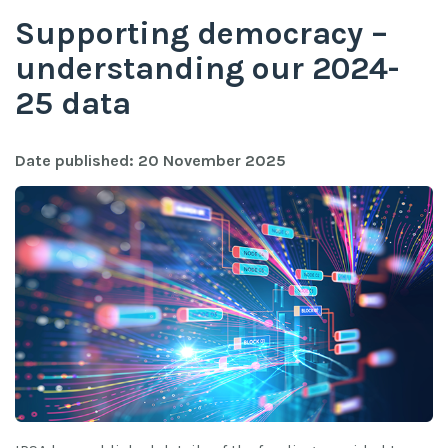
Supporting democracy –
understanding our 2024-
25 data
Date published: 20 November 2025