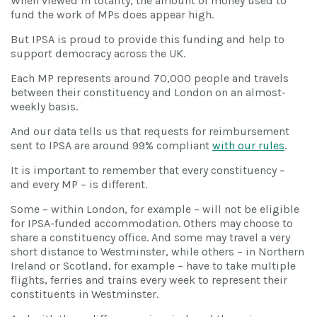
When viewed in totality, the amount of money used to
fund the work of MPs does appear high.
But IPSA is proud to provide this funding and help to
support democracy across the UK.
Each MP represents around 70,000 people and travels
between their constituency and London on an almost-
weekly basis.
And our data tells us that requests for reimbursement
sent to IPSA are around 99% compliant
with our rules
.
It is important to remember that every constituency –
and every MP – is different.
Some – within London, for example – will not be eligible
for IPSA-funded accommodation. Others may choose to
share a constituency office. And some may travel a very
short distance to Westminster, while others – in Northern
Ireland or Scotland, for example – have to take multiple
flights, ferries and trains every week to represent their
constituents in Westminster.