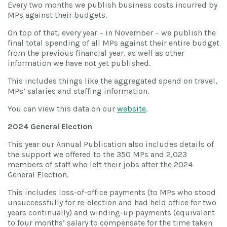
Every two months we publish business costs incurred by
MPs against their budgets.
On top of that, every year – in November – we publish the
final total spending of all MPs against their entire budget
from the previous financial year, as well as other
information we have not yet published.
This includes things like the aggregated spend on travel,
MPs’ salaries and staffing information.
You can view this data on our
website
.
2024 General Election
This year our Annual Publication also includes details of
the support we offered to the 350 MPs and 2,023
members of staff who left their jobs after the 2024
General Election.
This includes loss-of-office payments (to MPs who stood
unsuccessfully for re-election and had held office for two
years continually) and winding-up payments (equivalent
to four months’ salary to compensate for the time taken