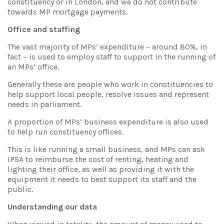
constituency or in London, and we do not contribute
towards MP mortgage payments.
Office and staffing
The vast majority of MPs’ expenditure – around 80%, in
fact – is used to employ staff to support in the running of
an MPs’ office.
Generally these are people who work in constituencies to
help support local people, resolve issues and represent
needs in parliament.
A proportion of MPs’ business expenditure is also used
to help run constituency offices.
This is like running a small business, and MPs can ask
IPSA to reimburse the cost of renting, heating and
lighting their office, as well as providing it with the
equipment it needs to best support its staff and the
public.
Understanding our data