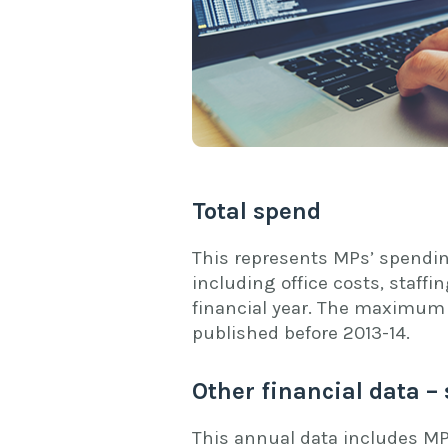
Total spend
This represents MPs’ spendin
including office costs, staff
financial year. The maximum 
published before 2013-14.
Other financial data – 
This annual data includes MP