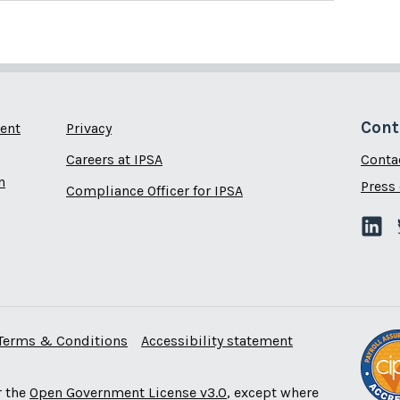
Cont
ent
Privacy
Careers at IPSA
Conta
n
Press 
Compliance Officer for IPSA
Terms & Conditions
Accessibility statement
r the
Open Government License v3.0
, except where