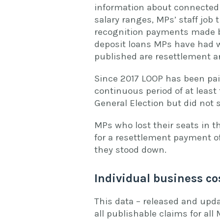
information about connected 
salary ranges, MPs’ staff job 
recognition payments made by 
deposit loans MPs have had wi
published are resettlement a
Since 2017 LOOP has been pai
continuous period of at least 
General Election but did not
MPs who lost their seats in t
for a resettlement payment o
they stood down.
Individual business co
This data – released and upda
all publishable claims for all