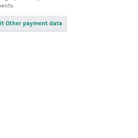
ents.
sit Other payment data