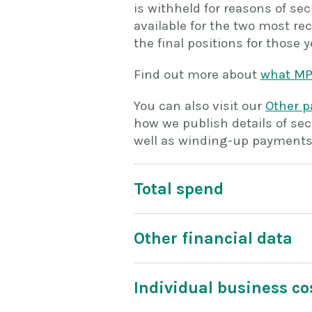
is withheld for reasons of se
available for the two most rec
the final positions for those y
Find out more about
what MP
You can also visit our
Other 
how we publish details of secu
well as winding-up payments,
Total spend
Other financial data
Individual business co