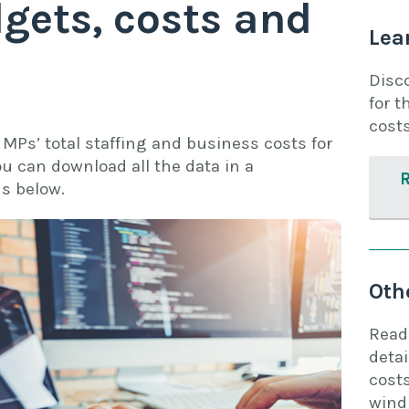
gets, costs and
Lea
Disc
for t
costs
MPs’ total staffing and business costs for
ou can download all the data in a
s below.
Oth
Read
detai
costs
wind