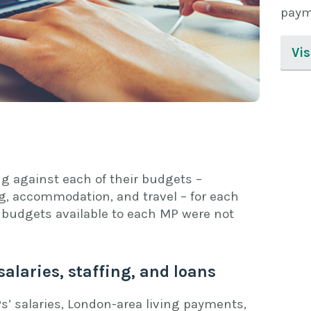
paym
Vi
g against each of their budgets –
ing, accommodation, and travel – for each
budgets available to each MP were not
salaries, staffing, and loans
s’ salaries, London-area living payments,