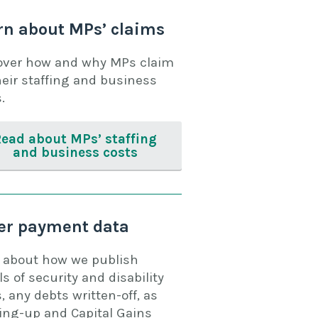
rn about MPs’ claims
over how and why MPs claim
heir staffing and business
.
Read about MPs’ staffing
and business costs
er payment data
 about how we publish
ls of security and disability
, any debts written-off, as
ing-up and Capital Gains