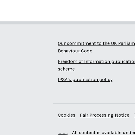
Our commitment to the UK Parliam
Behaviour Code
Freedom of Information publicatio
scheme
IPSA’s publication policy
Cookies
Fair Processing Notice
All content is available unde