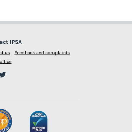
act IPSA
ct us
Feedback and complaints
office