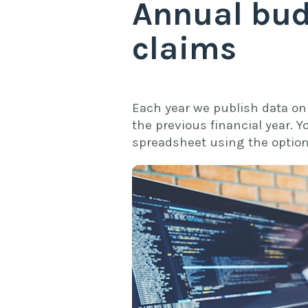
Annual bud
claims
Each year we publish data on 
the previous financial year. Y
spreadsheet using the option