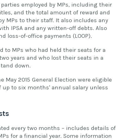
parties employed by MPs, including their
titles, and the total amount of reward and
MPs to their staff. It also includes any
th IPSA and any written-off debts. Also
nd loss-of-office payments (LOOP).
d to MPs who had held their seats for a
two years and who lost their seats in a
 stand down.
he May 2015 General Election were eligible
f up to six months' annual salary unless
sts
ted every two months – includes details of
 MPs for a financial year. Some information