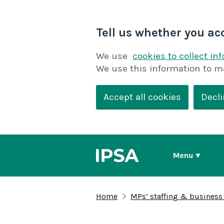
Tell us whether you ac
We use
cookies to collect in
We use this information to m
Accept all cookies
Decli
Menu
Home
MPs’ staffing & business