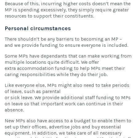
Because of this, incurring higher costs doesn’t mean the
MP is spending excessively, they simply require greater
resources to support their constituents.
Personal circumstances
There shouldn’t be any barriers to becoming an MP –
and we provide funding to ensure everyone is included.
Some MPs have dependants that can make working from
multiple locations quite difficult. We offer
extra accommodation funding to help MPs meet their
caring responsibilities while they do their job.
Like everyone else, MPs might also need to take periods
of leave, such as parental
or sick leave. We provide additional staff funding to MPs
on leave so that important work can continue in their
absence.
New MPs also have access to a budget to enable them to
set up their offices, advertise jobs and buy essential
equipment. In addition, we take care of all necessary