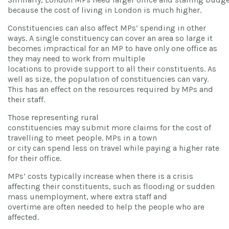
because the cost of living in London is much higher.
Constituencies can also affect MPs’ spending in other
ways. A single constituency can cover an area so large it
becomes impractical for an MP to have only one office as
they may need to work from multiple
locations to provide support to all their constituents. As
well as size, the population of constituencies can vary.
This has an effect on the resources required by MPs and
their staff.
Those representing rural
constituencies may submit more claims for the cost of
travelling to meet people. MPs in a town
or city can spend less on travel while paying a higher rate
for their office.
MPs’ costs typically increase when there is a crisis
affecting their constituents, such as flooding or sudden
mass unemployment, where extra staff and
overtime are often needed to help the people who are
affected.