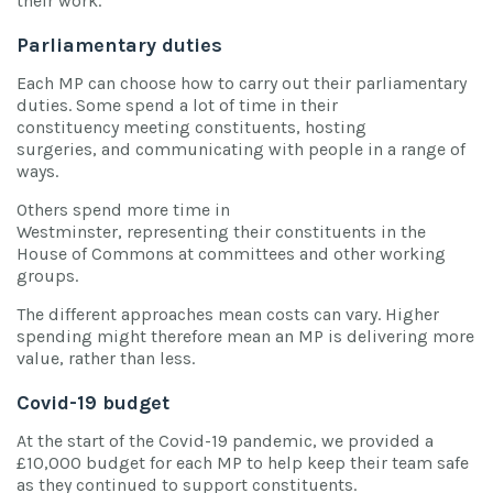
their work.
Parliamentary duties
Each MP can choose how to carry out their parliamentary
duties. Some spend a lot of time in their
constituency meeting constituents, hosting
surgeries, and communicating with people in a range of
ways.
Others spend more time in
Westminster, representing their constituents in the
House of Commons at committees and other working
groups.
The different approaches mean costs can vary. Higher
spending might therefore mean an MP is delivering more
value, rather than less.
Covid-19 budget
At the start of the Covid-19 pandemic, we provided a
£10,000 budget for each MP to help keep their team safe
as they continued to support constituents.