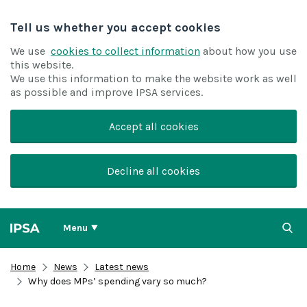
Tell us whether you accept cookies
We use
cookies to collect information
about how you use
this website.
We use this information to make the website work as well
as possible and improve IPSA services.
Accept all cookies
Decline all cookies
Menu
Home
News
Latest news
Why does MPs’ spending vary so much?