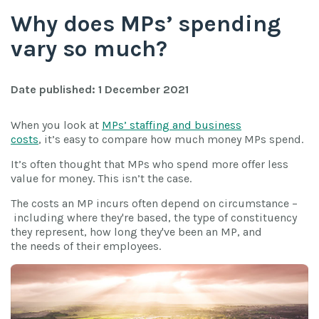
Why does MPs’ spending
vary so much?
Date published: 1 December 2021
When you look at
MPs’ staffing and business
costs
, it’s easy to compare how much money MPs spend.
It’s often thought that MPs who spend more offer less
value for money. This isn’t the case.
The costs an MP incurs often depend on circumstance –
including where they're based, the type of constituency
they represent, how long they've been an MP, and
the needs of their employees.