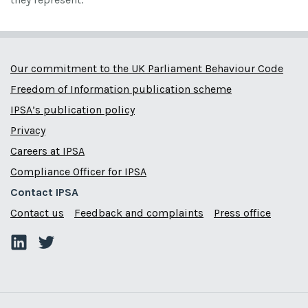
Our commitment to the UK Parliament Behaviour Code
Freedom of Information publication scheme
IPSA’s publication policy
Privacy
Careers at IPSA
Compliance Officer for IPSA
Contact IPSA
Contact us
Feedback and complaints
Press office