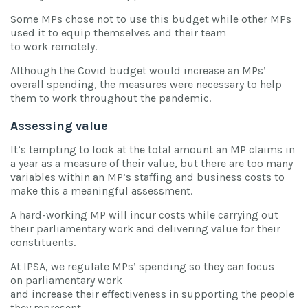
Some MPs chose not to use this budget while other MPs
used it to equip themselves and their team
to work remotely.
Although the Covid budget would increase an MPs’
overall spending, the measures were necessary to help
them to work throughout the pandemic.
Assessing value
It’s tempting to look at the total amount an MP claims in
a year as a measure of their value, but there are too many
variables within an MP’s staffing and business costs to
make this a meaningful assessment.
A hard-working MP will incur costs while carrying out
their parliamentary work and delivering value for their
constituents.
At IPSA, we regulate MPs’ spending so they can focus
on parliamentary work
and increase their effectiveness in supporting the people
they represent.