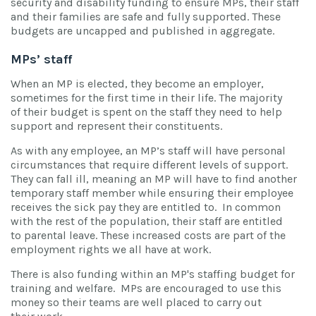
security and disability funding to ensure MPs, their staff
and their families are safe and fully supported. These
budgets are uncapped and published in aggregate.
MPs’ staff
When an MP is elected, they become an employer,
sometimes for the first time in their life. The majority
of their budget is spent on the staff they need to help
support and represent their constituents.
As with any employee, an MP’s staff will have personal
circumstances that require different levels of support.
They can fall ill, meaning an MP will have to find another
temporary staff member while ensuring their employee
receives the sick pay they are entitled to. In common
with the rest of the population, their staff are entitled
to parental leave. These increased costs are part of the
employment rights we all have at work.
There is also funding within an MP's staffing budget for
training and welfare. MPs are encouraged to use this
money so their teams are well placed to carry out