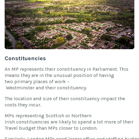
Constituencies
An MP represents their constituency in Parliament. This
means they are in the unusual position of having
two primary places of work –
Westminster and their constituency.
The location and size of their constituency impact the
costs they incur.
MPs representing Scottish or Northern
Irish constituencies are likely to spend a lot more of their
Travel budget than MPs closer to London.
Similarly, London MPs need larger office and staffing budg