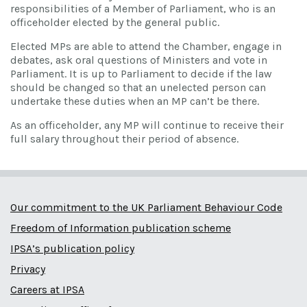
responsibilities of a Member of Parliament, who is an
officeholder elected by the general public.
Elected MPs are able to attend the Chamber, engage in
debates, ask oral questions of Ministers and vote in
Parliament. It is up to Parliament to decide if the law
should be changed so that an unelected person can
undertake these duties when an MP can’t be there.
As an officeholder, any MP will continue to receive their
full salary throughout their period of absence.
Our commitment to the UK Parliament Behaviour Code
Freedom of Information publication scheme
IPSA’s publication policy
Privacy
Careers at IPSA