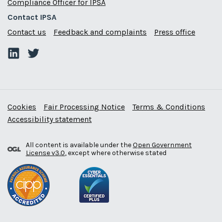
Compliance Officer for IPSA
Contact IPSA
Contact us
Feedback and complaints
Press office
Cookies
Fair Processing Notice
Terms & Conditions
Accessibility statement
All content is available under the
Open Government
License v3.0
, except where otherwise stated