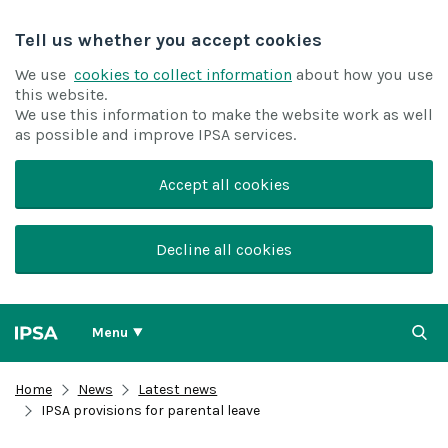
Tell us whether you accept cookies
We use
cookies to collect information
about how you use
this website.
We use this information to make the website work as well
as possible and improve IPSA services.
Accept all cookies
Decline all cookies
Menu
Home
News
Latest news
IPSA provisions for parental leave