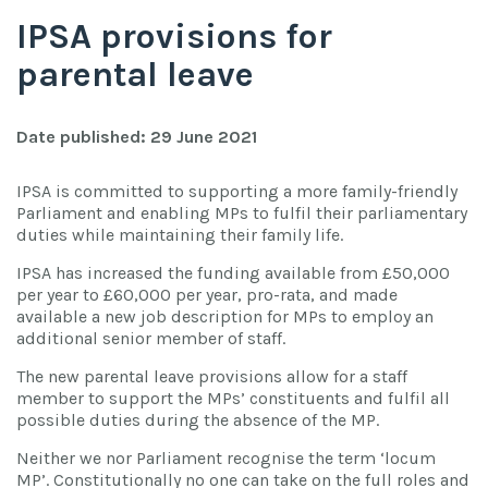
IPSA provisions for
parental leave
Date published: 29 June 2021
IPSA is committed to supporting a more family-friendly
Parliament and enabling MPs to fulfil their parliamentary
duties while maintaining their family life.
IPSA has increased the funding available from £50,000
per year to £60,000 per year, pro-rata, and made
available a new job description for MPs to employ an
additional senior member of staff.
The new parental leave provisions allow for a staff
member to support the MPs’ constituents and fulfil all
possible duties during the absence of the MP.
Neither we nor Parliament recognise the term ‘locum
MP’. Constitutionally no one can take on the full roles and